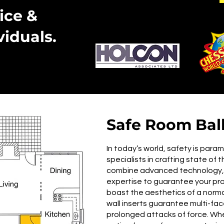
ice &
viduals.
Safe Room Balli
In today’s world, safety is para
specialists in crafting state of 
combine advanced technology, r
expertise to guarantee your pr
boast the aesthetics of a normal
wall inserts guarantee multi-f
prolonged attacks of force. Whe