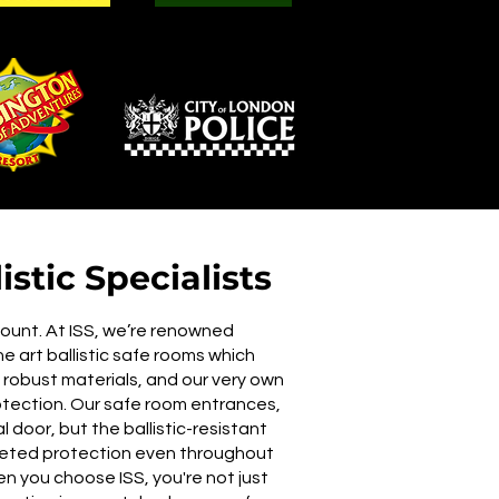
stic Specialists
mount. At ISS, we’re renowned
the art ballistic safe rooms which
obust materials, and our very own
otection. Our safe room entrances,
 door, but the ballistic-resistant
aceted protection even throughout
n you choose ISS, you're not just