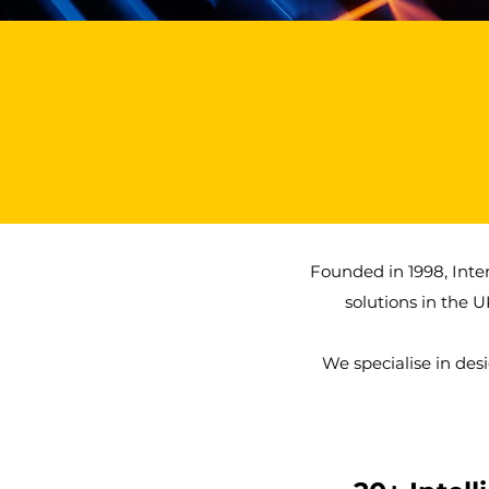
25+
Years of Experience
Founded in 1998, Inte
solutions in the U
We specialise in des