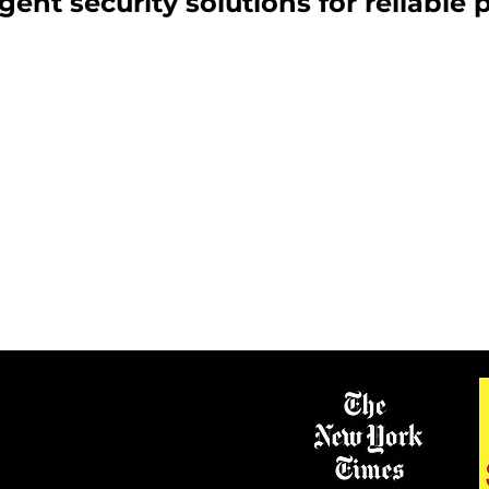
igent security solutions for reliable 
ANIC ROOMS
SECURITY DOORS 