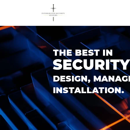
THE BEST IN
SECURITY
DESIGN, MANAG
INSTALLATION.