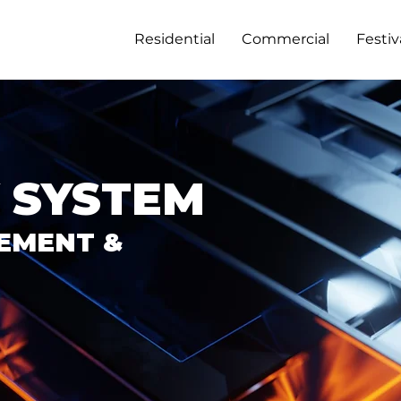
Residential
Commercial
Festiv
 SYSTEM
EMENT &
GET IN TOUCH
DISCOVER SAFEROOMS