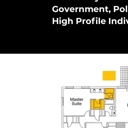
Government, Pol
High Profile Indi