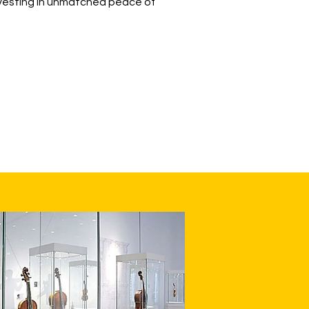
investing in unmatched peace of
LEARN MORE