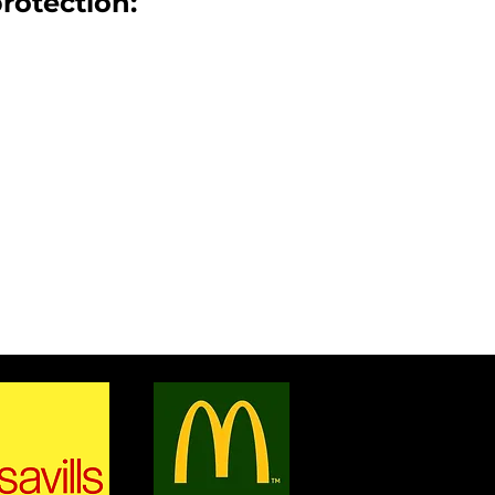
protection:
& WINDOWS