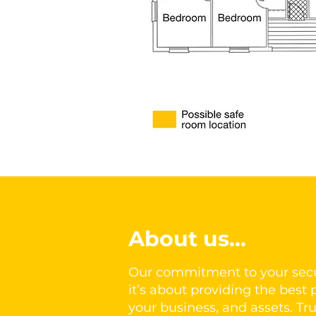
About us...
Our commitment to your secu
it’s about providing the best p
your business, and assets. Tru