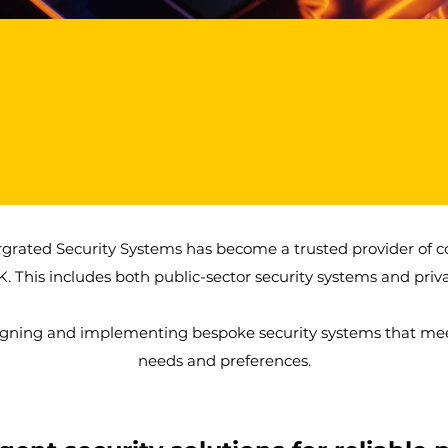
1000+
50+
Products Installed
High net worth & security
protection clients.
rgrated Security Systems has become a trusted provider of 
K. This includes both public-sector security systems and priva
igning and implementing bespoke security systems that meet
needs and preferences.