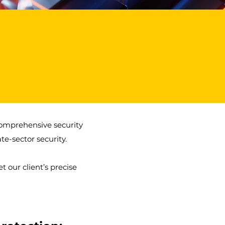
1
Freedom of The City Award
comprehensive security
te-sector security.
 our client’s precise