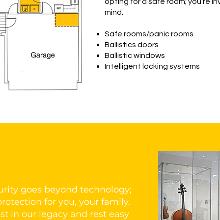
opting for a safe room; you're 
mind.
Safe rooms/panic rooms
Ballistics doors
Ballistic windows
Intelligent locking systems
rity goes beyond technology;
rotection for you, your family,
st in our legacy and rest easy