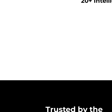
20+ Intell
SAFEROOMS/P
Trusted by the