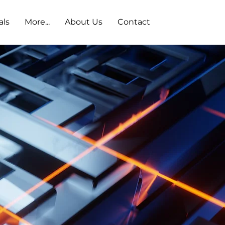
als
More...
About Us
Contact